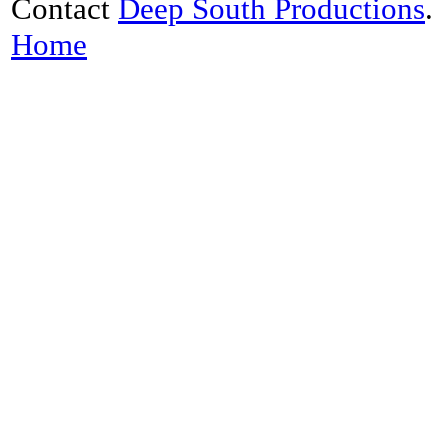
Contact
Deep South Productions
.
Home