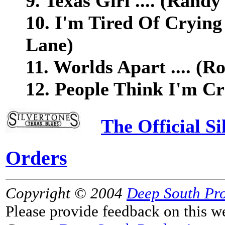
9. Texas Girl .... (Randy
10. I'm Tired Of Crying 
Lane)
11. Worlds Apart .... (R
12. People Think I'm Cra
The Official S
Orders
Copyright © 2004
Deep South Pr
Please provide feedback on this w