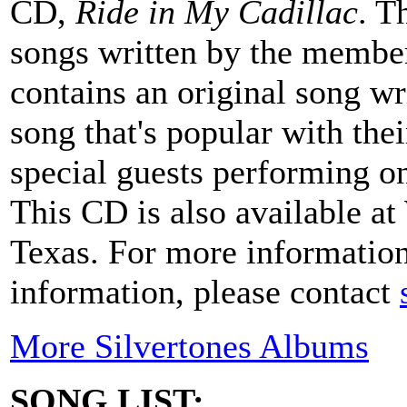
CD,
Ride in My Cadillac
. T
songs written by the members
contains an original song w
song that's popular with the
special guests performing o
This CD is also available at
Texas. For more information
information, please contact
More Silvertones Albums
SONG LIST: