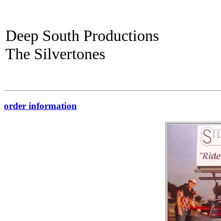
Deep South Productions
The Silvertones
order information