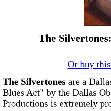
The Silvertones
Or buy thi
The Silvertones
are a Dalla
Blues Act" by the Dallas Ob
Productions is extremely pr