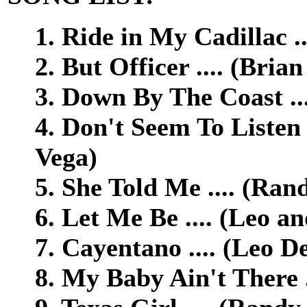
1. Ride in My Cadillac .
2. But Officer .... (Bria
3. Down By The Coast ..
4. Don't Seem To Listen
Vega)
5. She Told Me .... (Ran
6. Let Me Be .... (Leo a
7. Cayentano .... (Leo D
8. My Baby Ain't There .